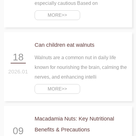
especially cautious Based on
MORE>>
Can children eat walnuts
18
Walnuts are a common nut in daily life
known for nourishing the brain, calming the
2026.01
nerves, and enhancing intelli
MORE>>
Macadamia Nuts: Key Nutritional
09
Benefits & Precautions