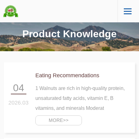
Product Knowledge
Eating Recommendations
04
1 Walnuts are rich in high-quality protein,
unsaturated fatty acids, vitamin E, B
2026.03
vitamins, and minerals Moderat
MORE>>