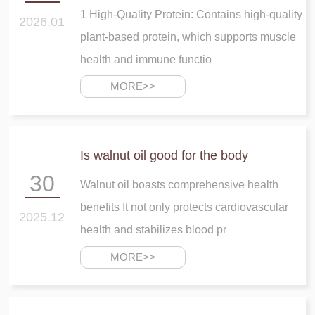
1 High-Quality Protein: Contains high-quality
2026.01
plant-based protein, which supports muscle
health and immune functio
MORE>>
Is walnut oil good for the body
30
Walnut oil boasts comprehensive health
benefits It not only protects cardiovascular
2025.12
health and stabilizes blood pr
MORE>>