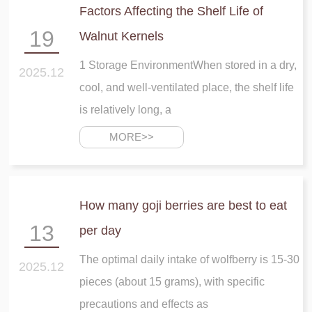
Factors Affecting the Shelf Life of
19
Walnut Kernels
1 Storage EnvironmentWhen stored in a dry,
2025.12
cool, and well-ventilated place, the shelf life
is relatively long, a
MORE>>
How many goji berries are best to eat
13
per day
The optimal daily intake of wolfberry is 15-30
2025.12
pieces (about 15 grams), with specific
precautions and effects as