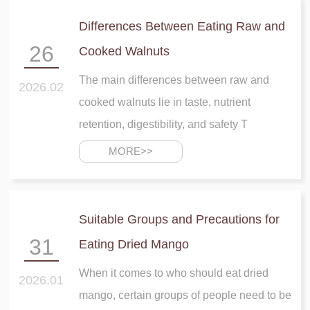
Differences Between Eating Raw and
26
Cooked Walnuts
The main differences between raw and
2026.02
cooked walnuts lie in taste, nutrient
retention, digestibility, and safety T
MORE>>
Suitable Groups and Precautions for
31
Eating Dried Mango
When it comes to who should eat dried
2026.01
mango, certain groups of people need to be