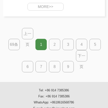
MORE>>
上一
69条
页
1
2
3
4
5
下一
6
7
8
9
页
Tel: +86 914 7385386
Fax: +86 914 7385386
WhatsApp: +8618616568786