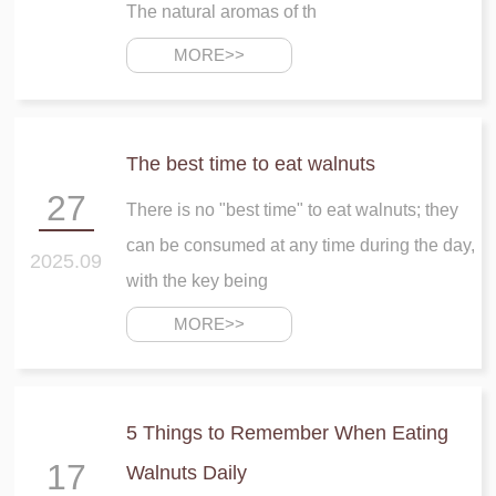
The natural aromas of th
MORE>>
The best time to eat walnuts
27
There is no "best time" to eat walnuts; they
can be consumed at any time during the day,
2025.09
with the key being
MORE>>
5 Things to Remember When Eating
17
Walnuts Daily