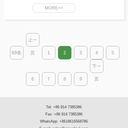
MORE>>
上一
69条
页
1
2
3
4
5
下一
6
7
8
9
页
Tel: +86 914 7385386
Fax: +86 914 7385386
WhatsApp: +8618616568786