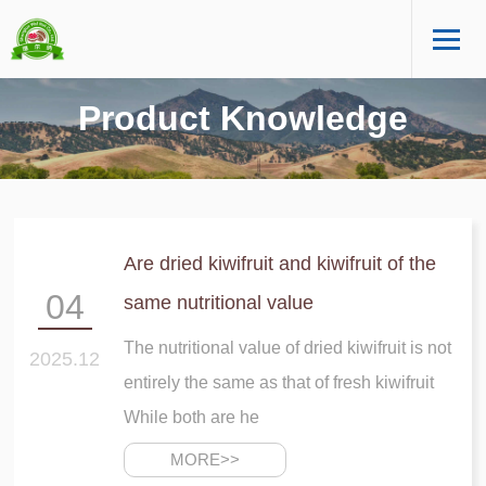
Product Knowledge
Are dried kiwifruit and kiwifruit of the
04
same nutritional value
The nutritional value of dried kiwifruit is not
2025.12
entirely the same as that of fresh kiwifruit
While both are he
MORE>>