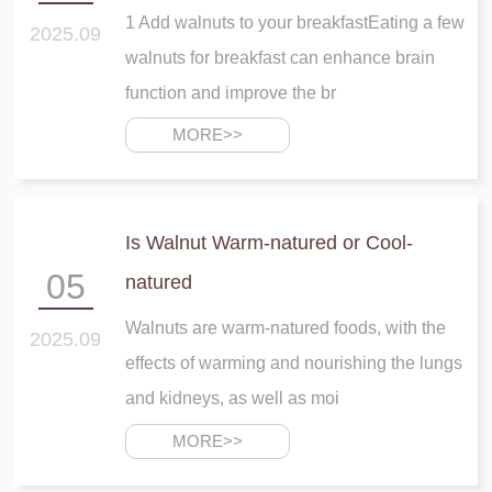
1 Add walnuts to your breakfastEating a few
2025.09
walnuts for breakfast can enhance brain
function and improve the br
MORE>>
Is Walnut Warm-natured or Cool-
05
natured
Walnuts are warm-natured foods, with the
2025.09
effects of warming and nourishing the lungs
and kidneys, as well as moi
MORE>>