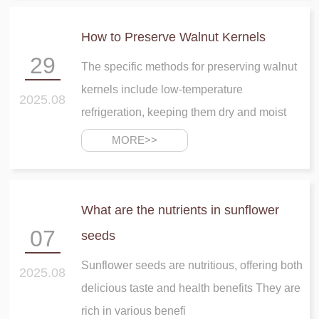
How to Preserve Walnut Kernels
29
The specific methods for preserving walnut
kernels include low-temperature
2025.08
refrigeration, keeping them dry and moist
MORE>>
What are the nutrients in sunflower
07
seeds
Sunflower seeds are nutritious, offering both
2025.08
delicious taste and health benefits They are
rich in various benefi