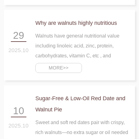
Why are walnuts highly nutritious
29
Walnuts have general nutritional value
including linoleic acid, zinc, protein,
2025.10
carbohydrates, vitamin C, etc , and
MORE>>
Sugar-Free & Low-Oil Red Date and
10
Walnut Pie
Sweet and soft red dates pair with crispy,
2025.10
rich walnuts—no extra sugar or oil needed