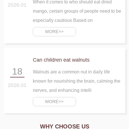
When it comes to who should eat dried
2026.01
mango, certain groups of people need to be
especially cautious Based on
MORE>>
Can children eat walnuts
18
Walnuts are a common nut in daily life
known for nourishing the brain, calming the
2026.01
nerves, and enhancing intelli
MORE>>
WHY CHOOSE US