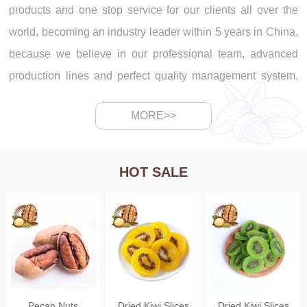
products and one stop service for our clients all over the
world, becoming an industry leader within 5 years in China,
because we believe in our professional team, advanced
production lines and perfect quality management system.
With the global business development of Shangluo Wal Nut
MORE>>
Co., Ltd., we have 5 production lines in our factory, and
supply walnut, walnut kernels, macadamia, pecan, peanut,
pumpkin seeds, dried mango, dried apricot, goji berries and
HOT SALE
dried fruits. 1. Walnut production line: Walnut peeling -
walnut screening - walnut drying - walnut bag packing. 2.
Walnut kernels production line: Walnut kernels color sorting
- walnut kernels screening ...
Pecan Nuts
Dried Kiwi Slices
Dried Kiwi Slices