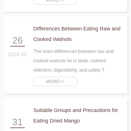
Differences Between Eating Raw and
Fuping Dried
26
Cooked Walnuts
Persimmon
The main differences between raw and
2026.02
cooked walnuts lie in taste, nutrient
retention, digestibility, and safety T
MORE>>
Suitable Groups and Precautions for
31
Eating Dried Mango