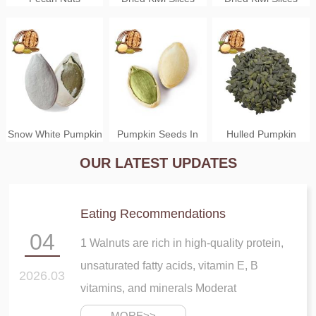
Yellow Color
Green Color
Snow White Pumpkin
Pumpkin Seeds In
Hulled Pumpkin
OUR LATEST UPDATES
Seeds
Shell
Seeds
Eating Recommendations
04
1 Walnuts are rich in high-quality protein,
unsaturated fatty acids, vitamin E, B
Pumpkin Seeds
Gongcheng Dried
Dried Chopped
2026.03
vitamins, and minerals Moderat
Shelled
Persimmon
Mango Cubes
MORE>>