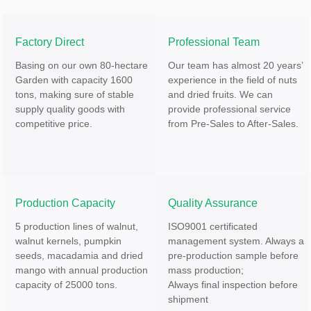
Factory Direct
Professional Team
Basing on our own 80-hectare
Our team has almost 20 years’
Garden with capacity 1600
experience in the field of nuts
tons, making sure of stable
and dried fruits. We can
supply quality goods with
provide professional service
competitive price.
from Pre-Sales to After-Sales.
Production Capacity
Quality Assurance
5 production lines of walnut,
ISO9001 certificated
walnut kernels, pumpkin
management system. Always a
seeds, macadamia and dried
pre-production sample before
mango with annual production
mass production;
capacity of 25000 tons.
Always final inspection before
shipment