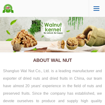
ABOUT WAL NUT
Shangluo Wal Nut Co., Ltd. is a leading manufacturer and
exporter of dried nuts and dried fruits in China, our team
have almost 20 years’ experience in the field of nuts and
preserved fruits. Since the company has established, we
devote ourselves to produce and supply high quality