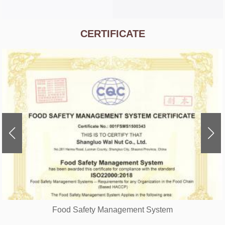
CERTIFICATE
Food Safety Management System