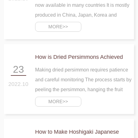
now available in many countries It is mostly
produced in China, Japan, Korea and
California Dried persimmon contains many
MORE>>
Vitamins, minerals, fats and sugar that are
very important for body development
How is Dried Persimmons Achieved
23
Making dried persimmon requires patience
and careful monitoring The process starts by
2022.10
peeling the persimmon, hanging the fruit
several on a string or over a pole, and
MORE>>
keeping massage the persimmons for one
month or six weeks
How to Make Hoshigaki Japanese