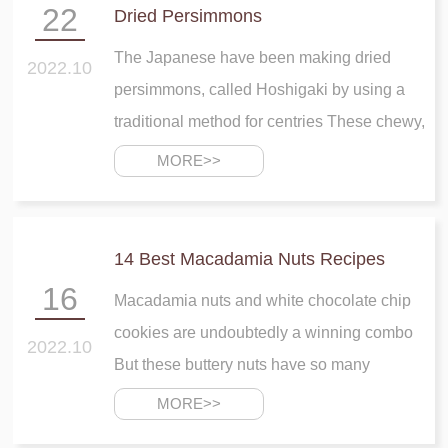
22
Dried Persimmons
The Japanese have been making dried
2022.10
persimmons, called Hoshigaki by using a
traditional method for centries These chewy,
mildly sweet fruits are commonly enjoyed as
MORE>>
a tea sweet, particularly with green tea
14 Best Macadamia Nuts Recipes
16
Macadamia nuts and white chocolate chip
cookies are undoubtedly a winning combo
2022.10
But these buttery nuts have so many
applications that go beyond cookies From
MORE>>
breakfast to dinner and sweet to savory,