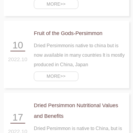
most important points about dried
MORE>>
persimmon that we need to mention is its
great effect on heart health
Fruit of the Gods-Persimmon
10
Dried Persimmonis native to china but is
now available in many countries It is mostly
2022.10
produced in China, Japan
MORE>>
Dried Persimmon Nutritional Values
17
and Benefits
Dried Persimmon is native to China, but is
2022.10