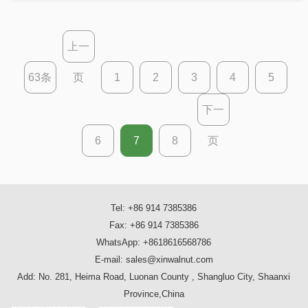
here’s a macadamia nut recipe for every
occasion
上一
63条
页
1
2
3
4
5
下一
6
7
8
页
Tel: +86 914 7385386
Fax: +86 914 7385386
WhatsApp: +8618616568786
E-mail: sales@xinwalnut.com
Add: No. 281, Heima Road, Luonan County , Shangluo City, Shaanxi
Province,China