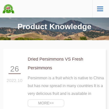
Product Knowledge
Dried Persimmons VS Fresh
26
Persimmons
Persimmon is a fruit which is native to China
2022.10
but has now spread in many countries It is a
very delicious fruit and is available in
reddish color This fruit is not available
MORE>>