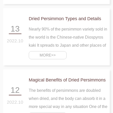
throughout the year It requires a bit cold
weather for its production
Dried Persimmon Types and Details
13
Nearly 90% of the persimmon variety sold in
the world is the Chinese-native Diospyros
2022.10
kaki It spreads to Japan and other places of
Asia before reaching California and
MORE>>
southern Europe in the start of the 19th
century
Magical Benefits of Dried Persimmons
12
The benefits of persimmons are doubled
when dried, and the body can absorb it in a
2022.10
more special way in any situation One of the